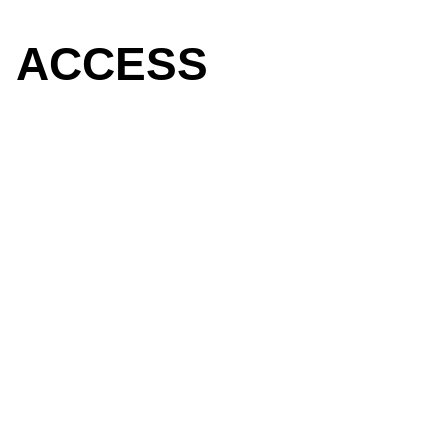
ACCESS