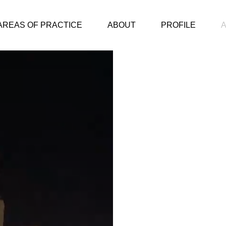
AREAS OF PRACTICE
ABOUT
PROFILE