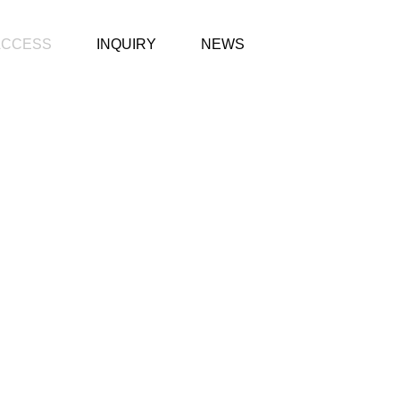
ACCESS
INQUIRY
NEWS